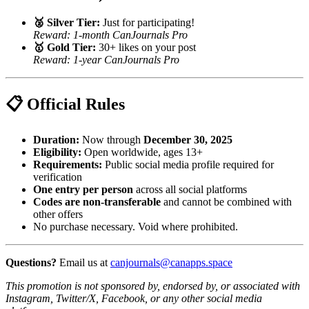
🥈 Silver Tier:
Just for participating!
Reward: 1-month CanJournals Pro
🥇 Gold Tier:
30+ likes on your post
Reward: 1-year CanJournals Pro
📋 Official Rules
Duration:
Now through
December 30, 2025
Eligibility:
Open worldwide, ages 13+
Requirements:
Public social media profile required for
verification
One entry per person
across all social platforms
Codes are non-transferable
and cannot be combined with
other offers
No purchase necessary. Void where prohibited.
Questions?
Email us at
canjournals@canapps.space
This promotion is not sponsored by, endorsed by, or associated with
Instagram, Twitter/X, Facebook, or any other social media