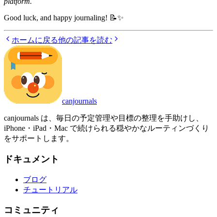
platform.
Good luck, and happy journaling! 📝✨
ホームに戻る
他の記事を読む
canjournals
canjournals は、毎日の予定管理や目標の整理を手助けし、
iPhone・iPad・Mac で続けられる穏やかなルーティンづくり
をサポートします。
ドキュメント
ブログ
チュートリアル
コミュニティ