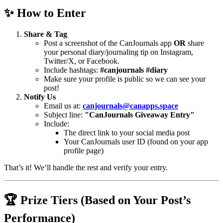
✨ How to Enter
Share & Tag
Post a screenshot of the CanJournals app
OR
share
your personal diary/journaling tip on Instagram,
Twitter/X, or Facebook.
Include hashtags:
#canjournals #diary
Make sure your profile is public so we can see your
post!
Notify Us
Email us at:
canjournals@canapps.space
Subject line:
"CanJournals Giveaway Entry"
Include:
The direct link to your social media post
Your CanJournals user ID (found on your app
profile page)
That’s it! We’ll handle the rest and verify your entry.
🏆 Prize Tiers (Based on Your Post’s
Performance)