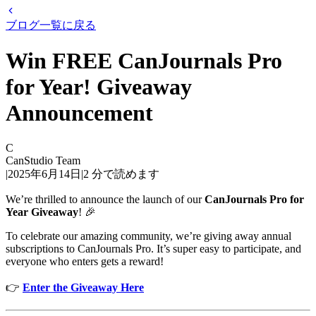
ブログ一覧に戻る
Win FREE CanJournals Pro
for Year! Giveaway
Announcement
C
CanStudio Team
|
2025年6月14日
|
2
分で読めます
We’re thrilled to announce the launch of our
CanJournals Pro for
Year Giveaway
! 🎉
To celebrate our amazing community, we’re giving away annual
subscriptions to CanJournals Pro. It’s super easy to participate, and
everyone who enters gets a reward!
👉
Enter the Giveaway Here