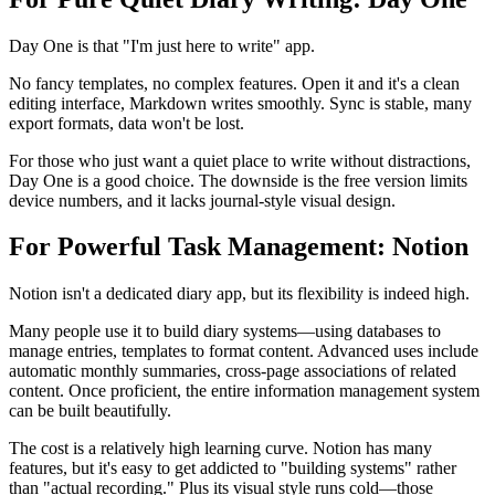
Day One is that "I'm just here to write" app.
No fancy templates, no complex features. Open it and it's a clean
editing interface, Markdown writes smoothly. Sync is stable, many
export formats, data won't be lost.
For those who just want a quiet place to write without distractions,
Day One is a good choice. The downside is the free version limits
device numbers, and it lacks journal-style visual design.
For Powerful Task Management: Notion
Notion isn't a dedicated diary app, but its flexibility is indeed high.
Many people use it to build diary systems—using databases to
manage entries, templates to format content. Advanced uses include
automatic monthly summaries, cross-page associations of related
content. Once proficient, the entire information management system
can be built beautifully.
The cost is a relatively high learning curve. Notion has many
features, but it's easy to get addicted to "building systems" rather
than "actual recording." Plus its visual style runs cold—those