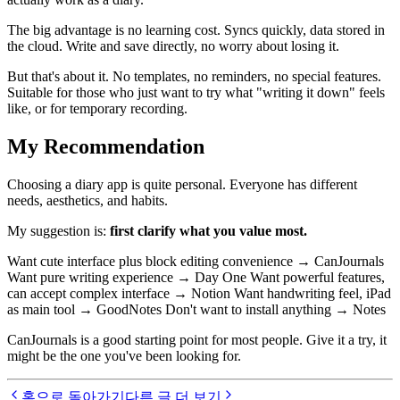
The big advantage is no learning cost. Syncs quickly, data stored in
the cloud. Write and save directly, no worry about losing it.
But that's about it. No templates, no reminders, no special features.
Suitable for those who just want to try what "writing it down" feels
like, or for temporary recording.
My Recommendation
Choosing a diary app is quite personal. Everyone has different
needs, aesthetics, and habits.
My suggestion is:
first clarify what you value most.
Want cute interface plus block editing convenience → CanJournals
Want pure writing experience → Day One Want powerful features,
can accept complex interface → Notion Want handwriting feel, iPad
as main tool → GoodNotes Don't want to install anything → Notes
CanJournals is a good starting point for most people. Give it a try, it
might be the one you've been looking for.
홈으로 돌아가기
다른 글 더 보기