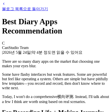
블로그 목록으로 돌아가기
Best Diary Apps
Recommendation
C
CanStudio Team
|
2026년 5월 24일
|
약
4
분 정도면 읽을 수 있어요
There are so many diary apps on the market that choosing one
makes your eyes blur.
Some have flashy interfaces but weak features. Some are powerful
but feel like operating a system. Others are simple but have pitifully
few templates—you record and record, then don't know where to
write next.
Today, I won't do a comprehensive横向评测. Instead, I'll talk about
a few I think are worth using based on real scenarios.