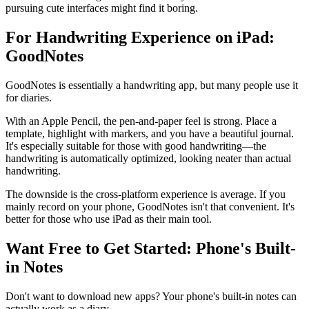
pursuing cute interfaces might find it boring.
For Handwriting Experience on iPad:
GoodNotes
GoodNotes is essentially a handwriting app, but many people use it
for diaries.
With an Apple Pencil, the pen-and-paper feel is strong. Place a
template, highlight with markers, and you have a beautiful journal.
It's especially suitable for those with good handwriting—the
handwriting is automatically optimized, looking neater than actual
handwriting.
The downside is the cross-platform experience is average. If you
mainly record on your phone, GoodNotes isn't that convenient. It's
better for those who use iPad as their main tool.
Want Free to Get Started: Phone's Built-
in Notes
Don't want to download new apps? Your phone's built-in notes can
actually work as a diary.