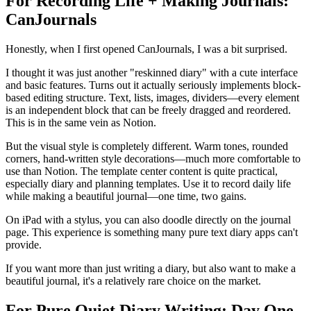
For Recording Life + Making Journals:
CanJournals
Honestly, when I first opened CanJournals, I was a bit surprised.
I thought it was just another "reskinned diary" with a cute interface
and basic features. Turns out it actually seriously implements block-
based editing structure. Text, lists, images, dividers—every element
is an independent block that can be freely dragged and reordered.
This is in the same vein as Notion.
But the visual style is completely different. Warm tones, rounded
corners, hand-written style decorations—much more comfortable to
use than Notion. The template center content is quite practical,
especially diary and planning templates. Use it to record daily life
while making a beautiful journal—one time, two gains.
On iPad with a stylus, you can also doodle directly on the journal
page. This experience is something many pure text diary apps can't
provide.
If you want more than just writing a diary, but also want to make a
beautiful journal, it's a relatively rare choice on the market.
For Pure Quiet Diary Writing: Day One