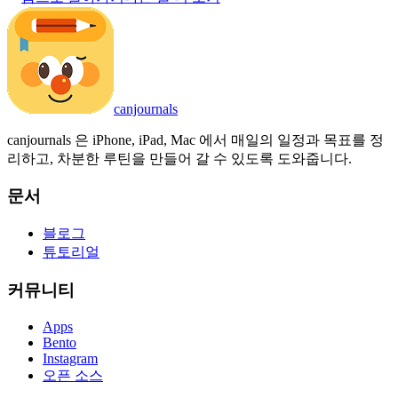
canjournals
canjournals 은 iPhone, iPad, Mac 에서 매일의 일정과 목표를 정
리하고, 차분한 루틴을 만들어 갈 수 있도록 도와줍니다.
문서
블로그
튜토리얼
커뮤니티
Apps
Bento
Instagram
오픈 소스