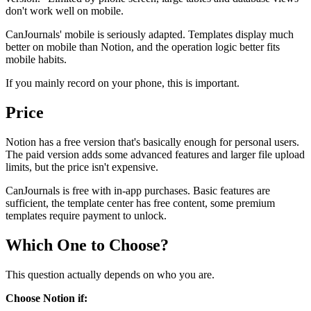
don't work well on mobile.
CanJournals' mobile is seriously adapted. Templates display much
better on mobile than Notion, and the operation logic better fits
mobile habits.
If you mainly record on your phone, this is important.
Price
Notion has a free version that's basically enough for personal users.
The paid version adds some advanced features and larger file upload
limits, but the price isn't expensive.
CanJournals is free with in-app purchases. Basic features are
sufficient, the template center has free content, some premium
templates require payment to unlock.
Which One to Choose?
This question actually depends on who you are.
Choose Notion if: