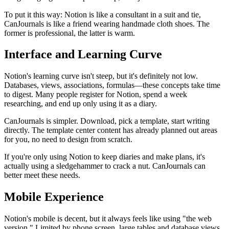
To put it this way: Notion is like a consultant in a suit and tie,
CanJournals is like a friend wearing handmade cloth shoes. The
former is professional, the latter is warm.
Interface and Learning Curve
Notion's learning curve isn't steep, but it's definitely not low.
Databases, views, associations, formulas—these concepts take time
to digest. Many people register for Notion, spend a week
researching, and end up only using it as a diary.
CanJournals is simpler. Download, pick a template, start writing
directly. The template center content has already planned out areas
for you, no need to design from scratch.
If you're only using Notion to keep diaries and make plans, it's
actually using a sledgehammer to crack a nut. CanJournals can
better meet these needs.
Mobile Experience
Notion's mobile is decent, but it always feels like using "the web
version." Limited by phone screen, large tables and database views