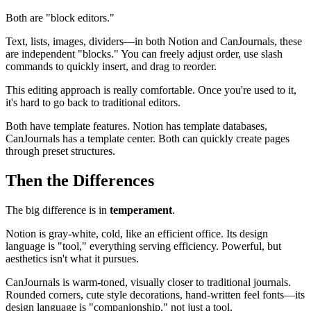
Both are "block editors."
Text, lists, images, dividers—in both Notion and CanJournals, these
are independent "blocks." You can freely adjust order, use slash
commands to quickly insert, and drag to reorder.
This editing approach is really comfortable. Once you're used to it,
it's hard to go back to traditional editors.
Both have template features. Notion has template databases,
CanJournals has a template center. Both can quickly create pages
through preset structures.
Then the Differences
The big difference is in
temperament
.
Notion is gray-white, cold, like an efficient office. Its design
language is "tool," everything serving efficiency. Powerful, but
aesthetics isn't what it pursues.
CanJournals is warm-toned, visually closer to traditional journals.
Rounded corners, cute style decorations, hand-written feel fonts—its
design language is "companionship," not just a tool.