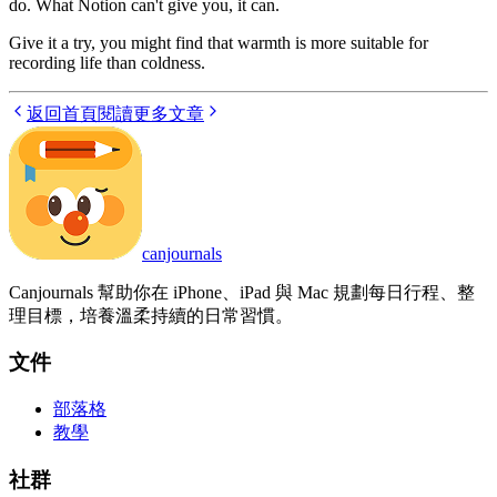
do. What Notion can't give you, it can.
Give it a try, you might find that warmth is more suitable for
recording life than coldness.
返回首頁
閱讀更多文章
canjournals
Canjournals 幫助你在 iPhone、iPad 與 Mac 規劃每日行程、整
理目標，培養溫柔持續的日常習慣。
文件
部落格
教學
社群