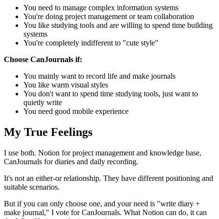
You need to manage complex information systems
You're doing project management or team collaboration
You like studying tools and are willing to spend time building
systems
You're completely indifferent to "cute style"
Choose CanJournals if:
You mainly want to record life and make journals
You like warm visual styles
You don't want to spend time studying tools, just want to
quietly write
You need good mobile experience
My True Feelings
I use both. Notion for project management and knowledge base,
CanJournals for diaries and daily recording.
It's not an either-or relationship. They have different positioning and
suitable scenarios.
But if you can only choose one, and your need is "write diary +
make journal," I vote for CanJournals. What Notion can do, it can