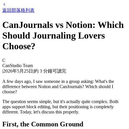
返回部落格列表
CanJournals vs Notion: Which
Should Journaling Lovers
Choose?
C
CanStudio Team
|
2026年5月25日
|
約
3
分鐘可讀完
A few days ago, I saw someone in a group asking: What's the
difference between Notion and CanJournals? Which should I
choose?
The question seems simple, but it's actually quite complex. Both
apps support block editing, but their positioning is completely
different. Today, let's discuss this properly.
First, the Common Ground