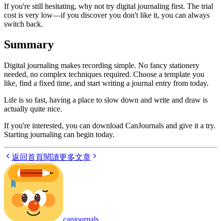
If you're still hesitating, why not try digital journaling first. The trial
cost is very low—if you discover you don't like it, you can always
switch back.
Summary
Digital journaling makes recording simple. No fancy stationery
needed, no complex techniques required. Choose a template you
like, find a fixed time, and start writing a journal entry from today.
Life is so fast, having a place to slow down and write and draw is
actually quite nice.
If you're interested, you can download CanJournals and give it a try.
Starting journaling can begin today.
返回首頁
閱讀更多文章
canjournals