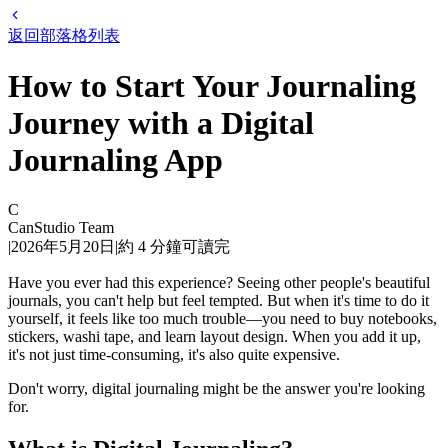
返回部落格列表
How to Start Your Journaling
Journey with a Digital
Journaling App
C
CanStudio Team
|
2026年5月20日
|
約
4
分鐘可讀完
Have you ever had this experience? Seeing other people's beautiful
journals, you can't help but feel tempted. But when it's time to do it
yourself, it feels like too much trouble—you need to buy notebooks,
stickers, washi tape, and learn layout design. When you add it up,
it's not just time-consuming, it's also quite expensive.
Don't worry, digital journaling might be the answer you're looking
for.