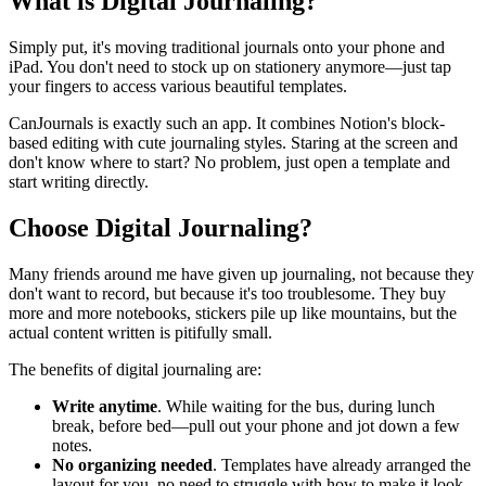
What is Digital Journaling?
Simply put, it's moving traditional journals onto your phone and
iPad. You don't need to stock up on stationery anymore—just tap
your fingers to access various beautiful templates.
CanJournals is exactly such an app. It combines Notion's block-
based editing with cute journaling styles. Staring at the screen and
don't know where to start? No problem, just open a template and
start writing directly.
Choose Digital Journaling?
Many friends around me have given up journaling, not because they
don't want to record, but because it's too troublesome. They buy
more and more notebooks, stickers pile up like mountains, but the
actual content written is pitifully small.
The benefits of digital journaling are:
Write anytime
. While waiting for the bus, during lunch
break, before bed—pull out your phone and jot down a few
notes.
No organizing needed
. Templates have already arranged the
layout for you, no need to struggle with how to make it look