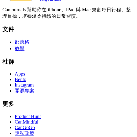
Canjournals 幫助你在 iPhone、iPad 與 Mac 規劃每日行程、整
理目標，培養溫柔持續的日常習慣。
文件
部落格
教學
社群
Apps
Bento
Instagram
開源專案
更多
Product Hunt
CanMindful
CanGoGo
隱私政策