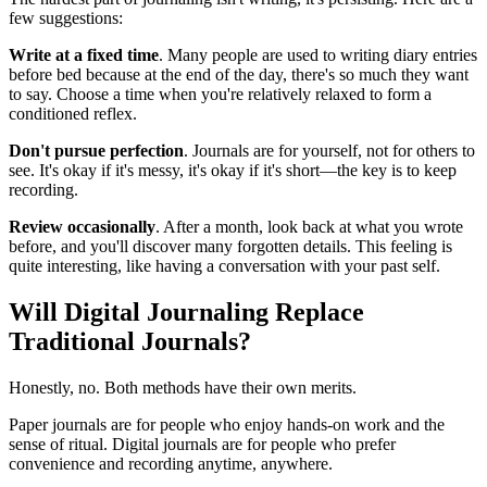
few suggestions:
Write at a fixed time
. Many people are used to writing diary entries
before bed because at the end of the day, there's so much they want
to say. Choose a time when you're relatively relaxed to form a
conditioned reflex.
Don't pursue perfection
. Journals are for yourself, not for others to
see. It's okay if it's messy, it's okay if it's short—the key is to keep
recording.
Review occasionally
. After a month, look back at what you wrote
before, and you'll discover many forgotten details. This feeling is
quite interesting, like having a conversation with your past self.
Will Digital Journaling Replace
Traditional Journals?
Honestly, no. Both methods have their own merits.
Paper journals are for people who enjoy hands-on work and the
sense of ritual. Digital journals are for people who prefer
convenience and recording anytime, anywhere.