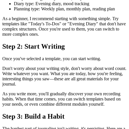
Diary type: Evening diary, mood tracking
Planning type: Weekly plan, monthly plan, reading plan
As a beginner, I recommend starting with something simple. Try
templates like "Today's To-Dos" or "Evening Diary" that don't have
complex structures. Once you're used to them, you can switch to
more complex ones.
Step 2: Start Writing
Once you've selected a template, you can start writing.
Don't worry about your writing style, don't worry about word count.
Write whatever you want. What you ate today, how you're feeling,
interesting things you saw—these are all great materials for your
journal.
As you write more, you'll gradually discover your own recording
habits. When that time comes, you can switch templates based on
your needs, or even combine different modules yourself.
Step 3: Build a Habit
The hardest part of journaling isn't writing, it's persisting. Here are a