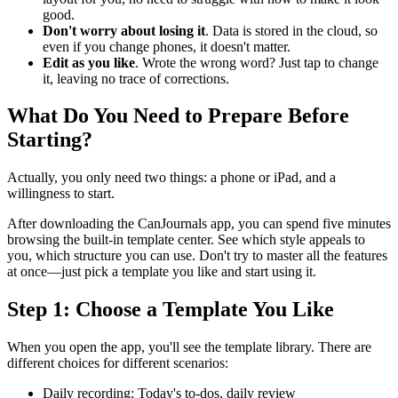
good.
Don't worry about losing it
. Data is stored in the cloud, so
even if you change phones, it doesn't matter.
Edit as you like
. Wrote the wrong word? Just tap to change
it, leaving no trace of corrections.
What Do You Need to Prepare Before
Starting?
Actually, you only need two things: a phone or iPad, and a
willingness to start.
After downloading the CanJournals app, you can spend five minutes
browsing the built-in template center. See which style appeals to
you, which structure you can use. Don't try to master all the features
at once—just pick a template you like and start using it.
Step 1: Choose a Template You Like
When you open the app, you'll see the template library. There are
different choices for different scenarios:
Daily recording: Today's to-dos, daily review