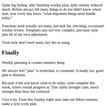
Quite big feeling: after finishing weekly plan, daily anxiety reduced
much. Before always felt many things to do but didn't know where
start, now every day know "what important things need handle
today."
Functions used actually not many, just task list, checking, occasional
weekly review. Templates also not very complex, just basic style
plus bit of my own adjustment.
Tools truly don't need many, key lies in using.
Finally
Weekly planning is counter-intuitive thing.
We always feel "plan" is restriction, is constraint. Actually not, good
plan is freedom.
Because it lets you know what to do today, what complete this
week, where overall progress at. This clarity brought calm, much
stronger than busy but confused.
Give it try. From this Sunday night start, take out fifteen minutes,
make a next week plan.