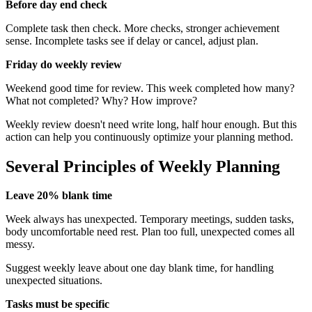
Before day end check
Complete task then check. More checks, stronger achievement
sense. Incomplete tasks see if delay or cancel, adjust plan.
Friday do weekly review
Weekend good time for review. This week completed how many?
What not completed? Why? How improve?
Weekly review doesn't need write long, half hour enough. But this
action can help you continuously optimize your planning method.
Several Principles of Weekly Planning
Leave 20% blank time
Week always has unexpected. Temporary meetings, sudden tasks,
body uncomfortable need rest. Plan too full, unexpected comes all
messy.
Suggest weekly leave about one day blank time, for handling
unexpected situations.
Tasks must be specific