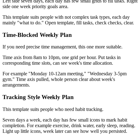
Left side seven days, each day has few small grids to fill tasks. Right
side one week priority goals area.
This template suits people with not complex task types, each day
mainly "what to do." Open template, fill tasks, check checks, clear.
Time-Blocked Weekly Plan
If you need precise time management, this one more suitable.
Time axis from 8am to 10pm, one grid per hour. Put tasks in
corresponding time slots, can see week's time allocation.
For example "Monday 10-12am meeting," "Wednesday 3-5pm
gym." Time axis pulled, whole person clear about week's
arrangements.
Tracking Style Weekly Plan
This template suits people who need habit tracking.
Seven days a week, each day has few small icons to mark habit
completion. For example exercise, drink water, early sleep, reading.
Light up little icons, week later can see how well you persisted.