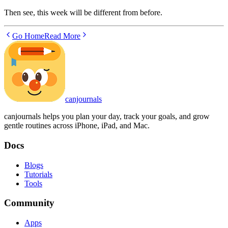
Then see, this week will be different from before.
Go Home
Read More
canjournals
canjournals helps you plan your day, track your goals, and grow
gentle routines across iPhone, iPad, and Mac.
Docs
Blogs
Tutorials
Tools
Community
Apps