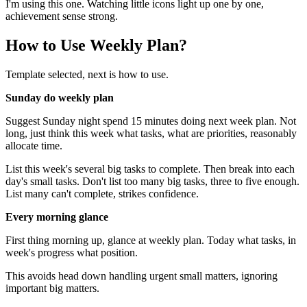
I'm using this one. Watching little icons light up one by one,
achievement sense strong.
How to Use Weekly Plan?
Template selected, next is how to use.
Sunday do weekly plan
Suggest Sunday night spend 15 minutes doing next week plan. Not
long, just think this week what tasks, what are priorities, reasonably
allocate time.
List this week's several big tasks to complete. Then break into each
day's small tasks. Don't list too many big tasks, three to five enough.
List many can't complete, strikes confidence.
Every morning glance
First thing morning up, glance at weekly plan. Today what tasks, in
week's progress what position.
This avoids head down handling urgent small matters, ignoring
important big matters.