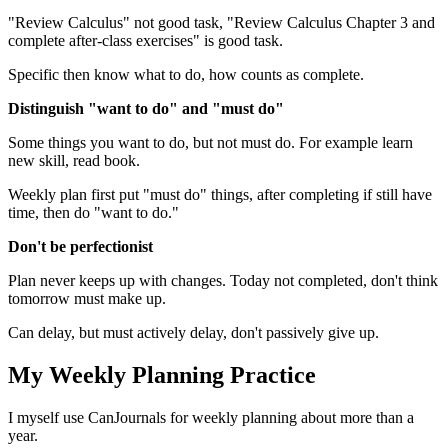
"Review Calculus" not good task, "Review Calculus Chapter 3 and
complete after-class exercises" is good task.
Specific then know what to do, how counts as complete.
Distinguish "want to do" and "must do"
Some things you want to do, but not must do. For example learn
new skill, read book.
Weekly plan first put "must do" things, after completing if still have
time, then do "want to do."
Don't be perfectionist
Plan never keeps up with changes. Today not completed, don't think
tomorrow must make up.
Can delay, but must actively delay, don't passively give up.
My Weekly Planning Practice
I myself use CanJournals for weekly planning about more than a
year.