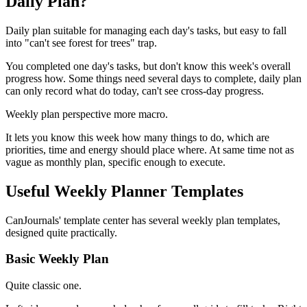
Daily Plan?
Daily plan suitable for managing each day's tasks, but easy to fall
into "can't see forest for trees" trap.
You completed one day's tasks, but don't know this week's overall
progress how. Some things need several days to complete, daily plan
can only record what do today, can't see cross-day progress.
Weekly plan perspective more macro.
It lets you know this week how many things to do, which are
priorities, time and energy should place where. At same time not as
vague as monthly plan, specific enough to execute.
Useful Weekly Planner Templates
CanJournals' template center has several weekly plan templates,
designed quite practically.
Basic Weekly Plan
Quite classic one.