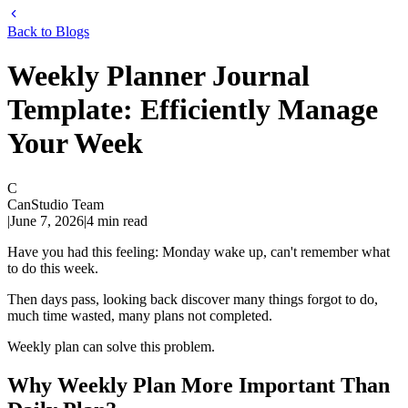
Back to Blogs
Weekly Planner Journal
Template: Efficiently Manage
Your Week
C
CanStudio Team
|
June 7, 2026
|
4
min read
Have you had this feeling: Monday wake up, can't remember what
to do this week.
Then days pass, looking back discover many things forgot to do,
much time wasted, many plans not completed.
Weekly plan can solve this problem.
Why Weekly Plan More Important Than